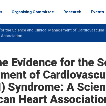
s
Organising Committee
Research
Events
for the Science and Clinical Management of Cardiovascular
 Association
he Evidence for the 
ment of Cardiovascu
) Syndrome: A Scient
can Heart Associatio