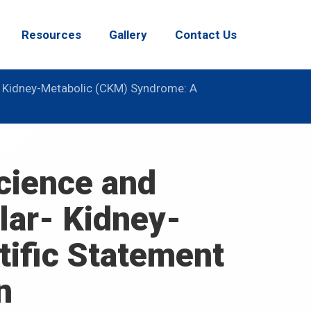
Resources
Gallery
Contact Us
- Kidney-Metabolic (CKM) Syndrome: A
Science and
lar- Kidney-
ific Statement
n