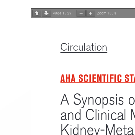
Page
1
/
29
Zoom
100%