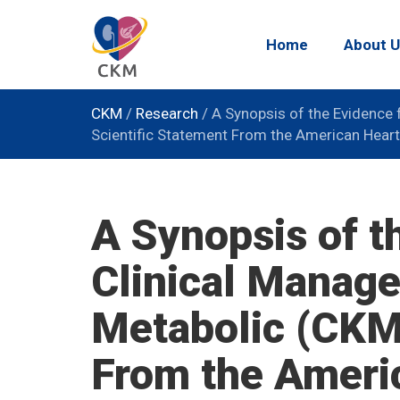
Home
About U
CKM
/
Research
/
A Synopsis of the Evidence 
Scientific Statement From the American Heart
A Synopsis of t
Clinical Manage
Metabolic (CKM
From the Ameri