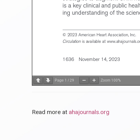
Page
1
/
29
Zoom
100%
Read more at
ahajournals.org